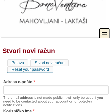
toggle
Stvori novi račun
Prijava
Stvori novi račun
(aktivna
Primarne
oznaka)
Reset your password
oznake
Adresa e-pošte
The email address is not made public. It will only be used if you
need to be contacted about your account or for opted-in
notifications.
Korisničko ime