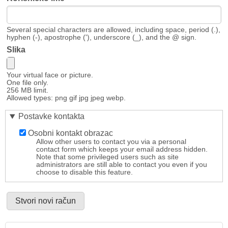
Several special characters are allowed, including space, period (.),
hyphen (-), apostrophe ('), underscore (_), and the @ sign.
Slika
Your virtual face or picture.
One file only.
256 MB limit.
Allowed types: png gif jpg jpeg webp.
Postavke kontakta
Osobni kontakt obrazac
Allow other users to contact you via a personal
contact form which keeps your email address hidden.
Note that some privileged users such as site
administrators are still able to contact you even if you
choose to disable this feature.