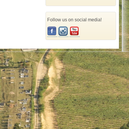
Follow us on social media!