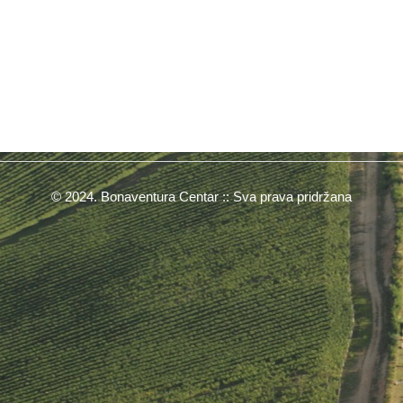
© 2024. Bonaventura Centar :: Sva prava pridržana