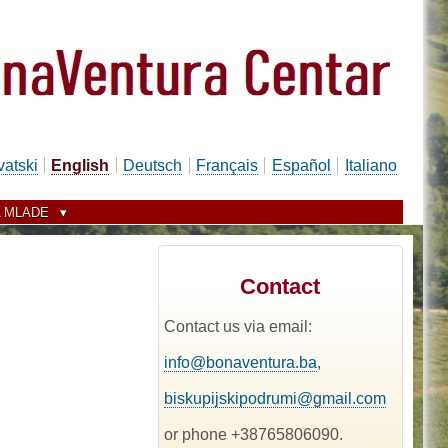
vatski
English
Deutsch
Français
Español
Italiano
 MLADE
Contact
Contact us via email:
info@bonaventura.ba
,
biskupijskipodrumi@gmail.com
or phone +38765806090.