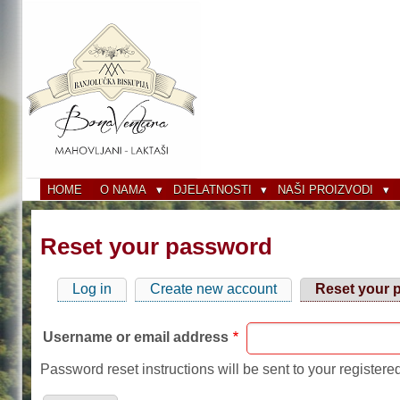
Skip
to
main
content
HOME
O NAMA
DJELATNOSTI
NAŠI PROIZVODI
Reset your password
Log in
Create new account
Reset your 
Primary
tabs
Username or email address
Password reset instructions will be sent to your registere