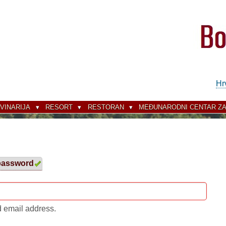
Hr
VINARIJA
RESORT
RESTORAN
MEĐUNARODNI CENTAR ZA
password
(active
tab)
d email address.